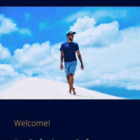
Welcome!