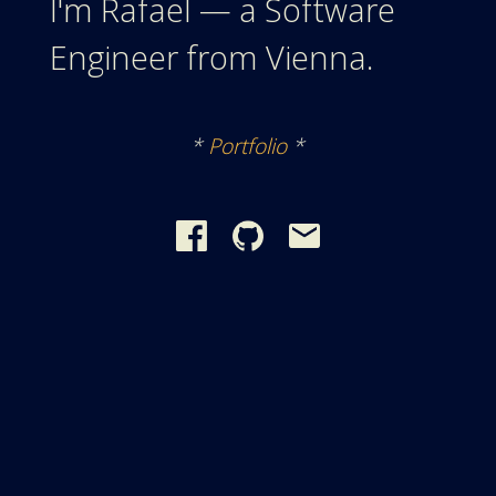
I'm Rafael — a Software
Engineer from Vienna.
*
Portfolio
*